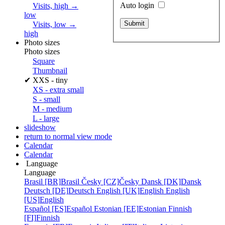
Auto login
Visits, high →
low
Visits, low →
high
Photo sizes
Photo sizes
Square
Thumbnail
✔
XXS - tiny
XS - extra small
S - small
M - medium
L - large
slideshow
return to normal view mode
Calendar
Calendar
Language
Language
Brasil [BR]
Brasil
Česky [CZ]
Česky
Dansk [DK]
Dansk
Deutsch [DE]
Deutsch
English [UK]
English
English
[US]
English
Español [ES]
Español
Estonian [EE]
Estonian
Finnish
[FI]
Finnish