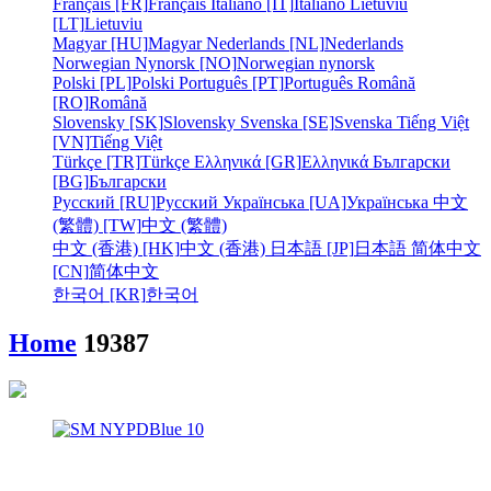
Français [FR]
Français
Italiano [IT]
Italiano
Lietuviu
[LT]
Lietuviu
Magyar [HU]
Magyar
Nederlands [NL]
Nederlands
Norwegian Nynorsk [NO]
Norwegian nynorsk
Polski [PL]
Polski
Português [PT]
Português
Română
[RO]
Română
Slovensky [SK]
Slovensky
Svenska [SE]
Svenska
Tiếng Việt
[VN]
Tiếng Việt
Türkçe [TR]
Türkçe
Ελληνικά [GR]
Ελληνικά
Български
[BG]
Български
Русский [RU]
Русский
Українська [UA]
Українська
中文
(繁體) [TW]
中文 (繁體)
中文 (香港) [HK]
中文 (香港)
日本語 [JP]
日本語
简体中文
[CN]
简体中文
한국어 [KR]
한국어
Home
19387