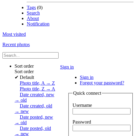
Tags
(0)
Search
About
Notification
Most visited
Recent photos
Sort order
Sign in
Sort order
✔
Default
Sign in
Forgot your password?
Photo title, A → Z
Photo title, Z → A
Quick connect
Date created, new
→ old
Username
Date created, old
→ new
Date posted, new
Password
→ old
Date posted, old
→ new