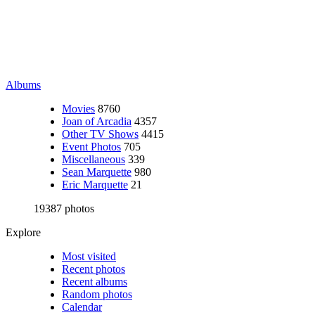
Albums
Movies
8760
Joan of Arcadia
4357
Other TV Shows
4415
Event Photos
705
Miscellaneous
339
Sean Marquette
980
Eric Marquette
21
19387 photos
Explore
Most visited
Recent photos
Recent albums
Random photos
Calendar