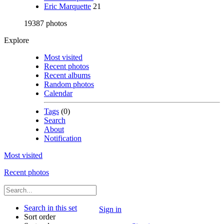
Eric Marquette
21
19387 photos
Explore
Most visited
Recent photos
Recent albums
Random photos
Calendar
Tags
(0)
Search
About
Notification
Most visited
Recent photos
Search in this set
Sign in
Sort order