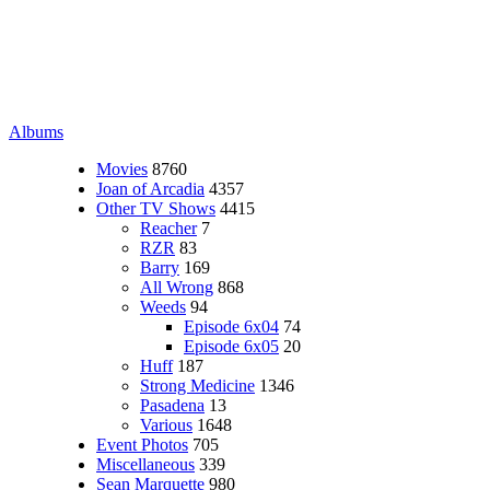
Albums
Movies
8760
Joan of Arcadia
4357
Other TV Shows
4415
Reacher
7
RZR
83
Barry
169
All Wrong
868
Weeds
94
Episode 6x04
74
Episode 6x05
20
Huff
187
Strong Medicine
1346
Pasadena
13
Various
1648
Event Photos
705
Miscellaneous
339
Sean Marquette
980