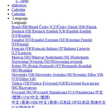
L - large
slideshow
Calendar
Calendar
Language
Language
Brasil [BR]
Brasil
Česky [CZ]
Česky
Dansk [DK]
Dansk
Deutsch [DE]
Deutsch
English [UK]
English
English
[US]
English
Español [ES]
Español
Estonian [EE]
Estonian
Finnish
[FI]
Finnish
Français [FR]
Français
Italiano [IT]
Italiano
Lietuviu
[LT]
Lietuviu
Magyar [HU]
Magyar
Nederlands [NL]
Nederlands
Norwegian Nynorsk [NO]
Norwegian nynorsk
Polski [PL]
Polski
Português [PT]
Português
Română
[RO]
Română
Slovensky [SK]
Slovensky
Svenska [SE]
Svenska
Tiếng Việt
[VN]
Tiếng Việt
Türkçe [TR]
Türkçe
Ελληνικά [GR]
Ελληνικά
Български
[BG]
Български
Русский [RU]
Русский
Українська [UA]
Українська
中文
(繁體) [TW]
中文 (繁體)
中文 (香港) [HK]
中文 (香港)
日本語 [JP]
日本語
简体中文
[CN]
简体中文