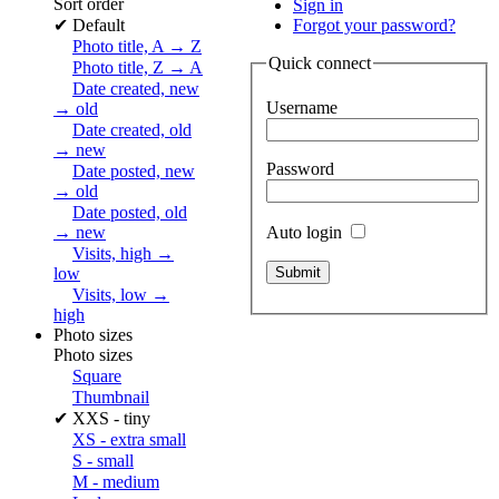
Sort order
Sign in
✔
Default
Forgot your password?
Photo title, A → Z
Quick connect
Photo title, Z → A
Date created, new
Username
→ old
Date created, old
→ new
Password
Date posted, new
→ old
Date posted, old
Auto login
→ new
Visits, high →
low
Visits, low →
high
Photo sizes
Photo sizes
Square
Thumbnail
✔
XXS - tiny
XS - extra small
S - small
M - medium