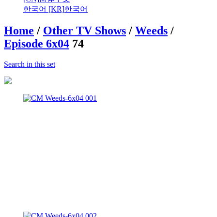
한국어 [KR]
한국어
Home
/
Other TV Shows
/
Weeds
/
Episode 6x04
74
Search in this set