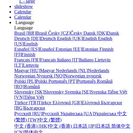
L - large
slideshow
Calendar
Calendar
Language
Language
Brasil [BR]
Brasil
Česky [CZ]
Česky
Dansk [DK]
Dansk
Deutsch [DE]
Deutsch
English [UK]
English
English
[US]
English
Español [ES]
Español
Estonian [EE]
Estonian
Finnish
[FI]
Finnish
Français [FR]
Français
Italiano [IT]
Italiano
Lietuviu
[LT]
Lietuviu
Magyar [HU]
Magyar
Nederlands [NL]
Nederlands
Norwegian Nynorsk [NO]
Norwegian nynorsk
Polski [PL]
Polski
Português [PT]
Português
Română
[RO]
Română
Slovensky [SK]
Slovensky
Svenska [SE]
Svenska
Tiếng Việt
[VN]
Tiếng Việt
Türkçe [TR]
Türkçe
Ελληνικά [GR]
Ελληνικά
Български
[BG]
Български
Русский [RU]
Русский
Українська [UA]
Українська
中文
(繁體) [TW]
中文 (繁體)
中文 (香港) [HK]
中文 (香港)
日本語 [JP]
日本語
简体中文
[CN]
简体中文