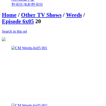
한국어 [KR]
한국어
Home
/
Other TV Shows
/
Weeds
/
Episode 6x05
20
Search in this set