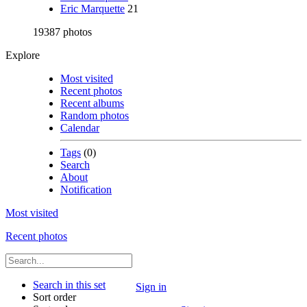
Eric Marquette
21
19387 photos
Explore
Most visited
Recent photos
Recent albums
Random photos
Calendar
Tags
(0)
Search
About
Notification
Most visited
Recent photos
Search in this set
Sign in
Sort order