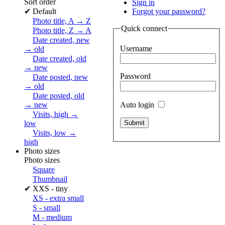
Sort order
Sign in
✔
Default
Forgot your password?
Photo title, A → Z
Quick connect
Photo title, Z → A
Date created, new
Username
→ old
Date created, old
→ new
Password
Date posted, new
→ old
Date posted, old
Auto login
→ new
Visits, high →
low
Visits, low →
high
Photo sizes
Photo sizes
Square
Thumbnail
✔
XXS - tiny
XS - extra small
S - small
M - medium