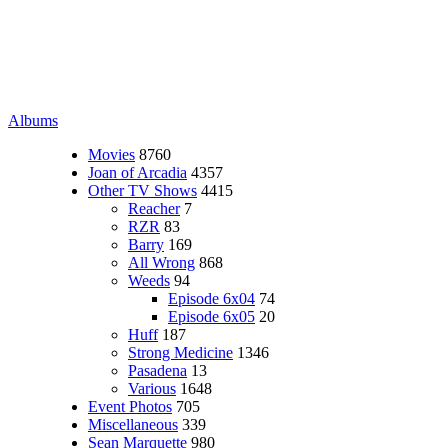
Albums
Movies
8760
Joan of Arcadia
4357
Other TV Shows
4415
Reacher
7
RZR
83
Barry
169
All Wrong
868
Weeds
94
Episode 6x04
74
Episode 6x05
20
Huff
187
Strong Medicine
1346
Pasadena
13
Various
1648
Event Photos
705
Miscellaneous
339
Sean Marquette
980