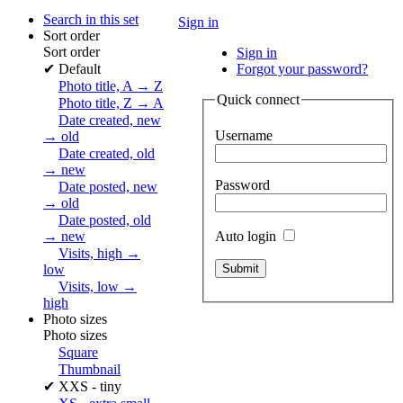
Search in this set
Sign in
Sort order
Sort order
Sign in
✔
Default
Forgot your password?
Photo title, A → Z
Quick connect
Photo title, Z → A
Date created, new
Username
→ old
Date created, old
→ new
Password
Date posted, new
→ old
Date posted, old
Auto login
→ new
Visits, high →
low
Visits, low →
high
Photo sizes
Photo sizes
Square
Thumbnail
✔
XXS - tiny