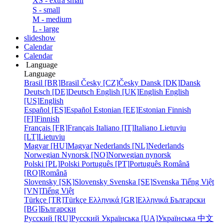
XS - extra small
S - small
M - medium
L - large
slideshow
Calendar
Calendar
Language
Language
Brasil [BR]
Brasil
Česky [CZ]
Česky
Dansk [DK]
Dansk
Deutsch [DE]
Deutsch
English [UK]
English
English
[US]
English
Español [ES]
Español
Estonian [EE]
Estonian
Finnish
[FI]
Finnish
Français [FR]
Français
Italiano [IT]
Italiano
Lietuviu
[LT]
Lietuviu
Magyar [HU]
Magyar
Nederlands [NL]
Nederlands
Norwegian Nynorsk [NO]
Norwegian nynorsk
Polski [PL]
Polski
Português [PT]
Português
Română
[RO]
Română
Slovensky [SK]
Slovensky
Svenska [SE]
Svenska
Tiếng Việt
[VN]
Tiếng Việt
Türkçe [TR]
Türkçe
Ελληνικά [GR]
Ελληνικά
Български
[BG]
Български
Русский [RU]
Русский
Українська [UA]
Українська
中文