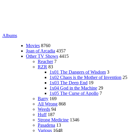
Albums
Movies
8760
Joan of Arcadia
4357
Other TV Shows
4415
Reacher
7
RZR
83
1x01 The Dangers of Wisdom
3
1x02 Chaos is the Mother of Invention
25
1x03 The Deep End
19
1x04 God in the Machine
29
1x05 The Curse of Apollo
7
Barry
169
All Wrong
868
Weeds
94
Huff
187
Strong Medicine
1346
Pasadena
13
Various
1648