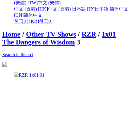
(繁體) [TW]
中文 (繁體)
中文 (香港) [HK]
中文 (香港)
日本語 [JP]
日本語
简体中文
[CN]
简体中文
한국어 [KR]
한국어
Home
/
Other TV Shows
/
RZR
/
1x01
The Dangers of Wisdom
3
Search in this set