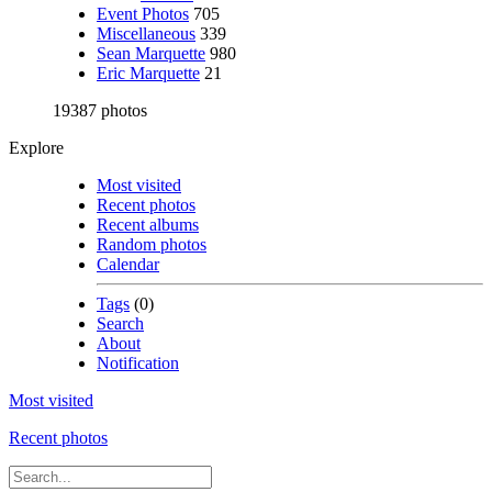
Event Photos
705
Miscellaneous
339
Sean Marquette
980
Eric Marquette
21
19387 photos
Explore
Most visited
Recent photos
Recent albums
Random photos
Calendar
Tags
(0)
Search
About
Notification
Most visited
Recent photos