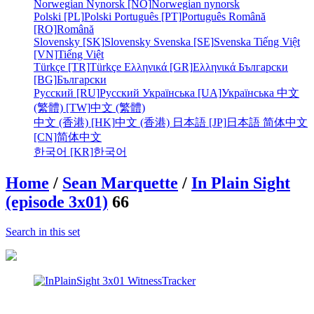
Norwegian Nynorsk [NO]
Norwegian nynorsk
Polski [PL]
Polski
Português [PT]
Português
Română
[RO]
Română
Slovensky [SK]
Slovensky
Svenska [SE]
Svenska
Tiếng Việt
[VN]
Tiếng Việt
Türkçe [TR]
Türkçe
Ελληνικά [GR]
Ελληνικά
Български
[BG]
Български
Русский [RU]
Русский
Українська [UA]
Українська
中文
(繁體) [TW]
中文 (繁體)
中文 (香港) [HK]
中文 (香港)
日本語 [JP]
日本語
简体中文
[CN]
简体中文
한국어 [KR]
한국어
Home
/
Sean Marquette
/
In Plain Sight
(episode 3x01)
66
Search in this set