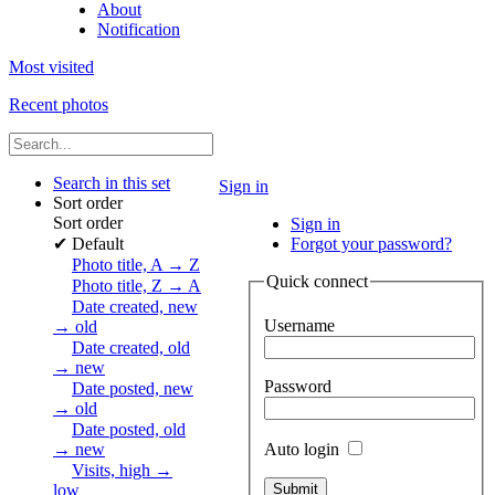
About
Notification
Most visited
Recent photos
Search in this set
Sign in
Sort order
Sort order
Sign in
✔
Default
Forgot your password?
Photo title, A → Z
Quick connect
Photo title, Z → A
Date created, new
Username
→ old
Date created, old
→ new
Password
Date posted, new
→ old
Date posted, old
Auto login
→ new
Visits, high →
low