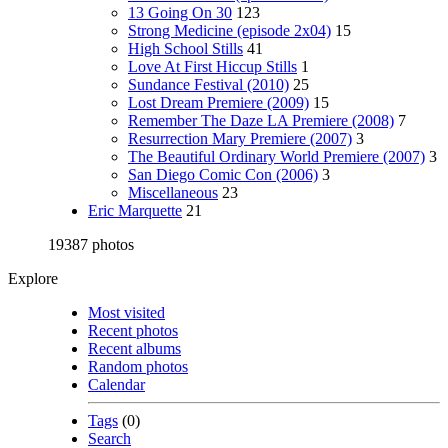
13 Going On 30
123
Strong Medicine (episode 2x04)
15
High School Stills
41
Love At First Hiccup Stills
1
Sundance Festival (2010)
25
Lost Dream Premiere (2009)
15
Remember The Daze LA Premiere (2008)
7
Resurrection Mary Premiere (2007)
3
The Beautiful Ordinary World Premiere (2007)
3
San Diego Comic Con (2006)
3
Miscellaneous
23
Eric Marquette
21
19387 photos
Explore
Most visited
Recent photos
Recent albums
Random photos
Calendar
Tags
(0)
Search