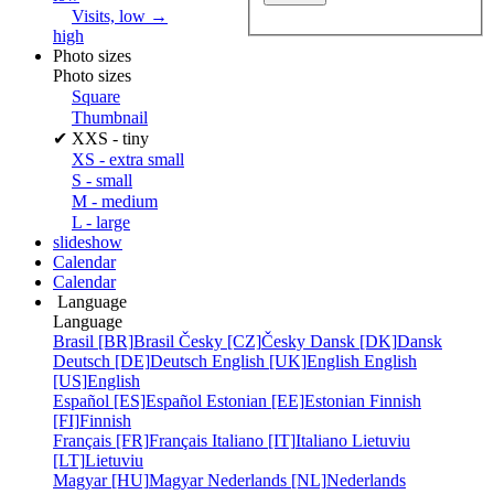
Visits, low →
high
Photo sizes
Photo sizes
Square
Thumbnail
✔
XXS - tiny
XS - extra small
S - small
M - medium
L - large
slideshow
Calendar
Calendar
Language
Language
Brasil [BR]
Brasil
Česky [CZ]
Česky
Dansk [DK]
Dansk
Deutsch [DE]
Deutsch
English [UK]
English
English
[US]
English
Español [ES]
Español
Estonian [EE]
Estonian
Finnish
[FI]
Finnish
Français [FR]
Français
Italiano [IT]
Italiano
Lietuviu
[LT]
Lietuviu
Magyar [HU]
Magyar
Nederlands [NL]
Nederlands