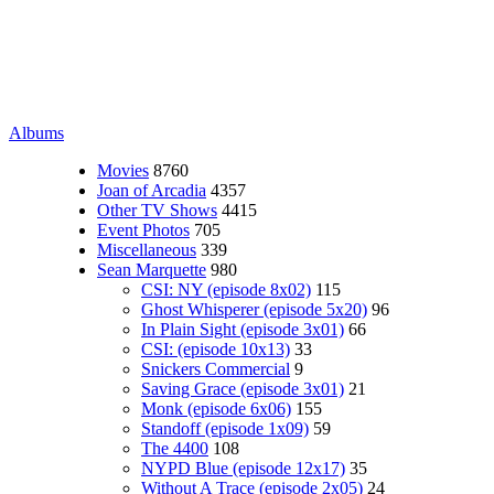
Albums
Movies
8760
Joan of Arcadia
4357
Other TV Shows
4415
Event Photos
705
Miscellaneous
339
Sean Marquette
980
CSI: NY (episode 8x02)
115
Ghost Whisperer (episode 5x20)
96
In Plain Sight (episode 3x01)
66
CSI: (episode 10x13)
33
Snickers Commercial
9
Saving Grace (episode 3x01)
21
Monk (episode 6x06)
155
Standoff (episode 1x09)
59
The 4400
108
NYPD Blue (episode 12x17)
35
Without A Trace (episode 2x05)
24