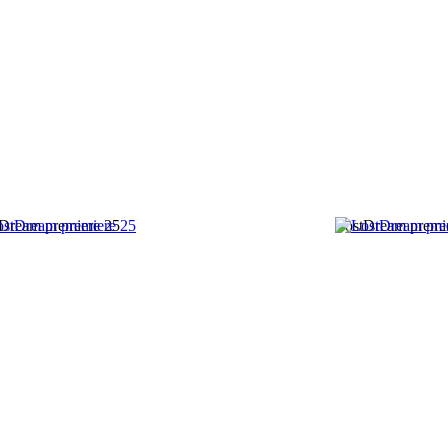
Dream premiere 25
LostDream premi