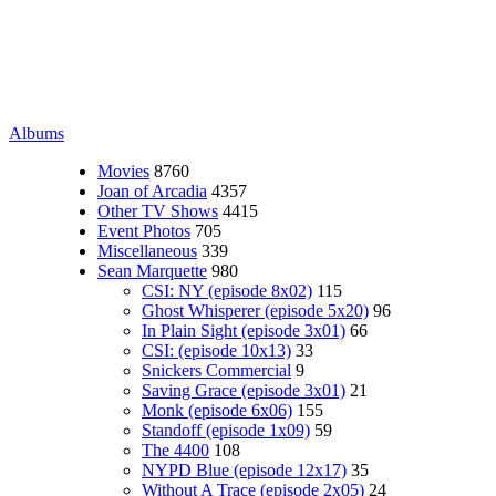
Albums
Movies
8760
Joan of Arcadia
4357
Other TV Shows
4415
Event Photos
705
Miscellaneous
339
Sean Marquette
980
CSI: NY (episode 8x02)
115
Ghost Whisperer (episode 5x20)
96
In Plain Sight (episode 3x01)
66
CSI: (episode 10x13)
33
Snickers Commercial
9
Saving Grace (episode 3x01)
21
Monk (episode 6x06)
155
Standoff (episode 1x09)
59
The 4400
108
NYPD Blue (episode 12x17)
35
Without A Trace (episode 2x05)
24