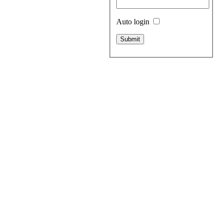
Auto login