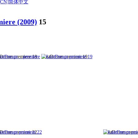
CN]
简体中文
iere (2009)
15
Dream premiere 18
LostDream premiere 19
Dream premiere 22
LostDream premi