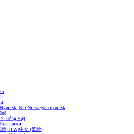
sh
sh
iu
 Nynorsk [NO]
Norwegian nynorsk
ână
VN]
Tiếng Việt
Български
體) [TW]
中文 (繁體)