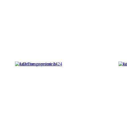
LostDream premiere 24
Lost