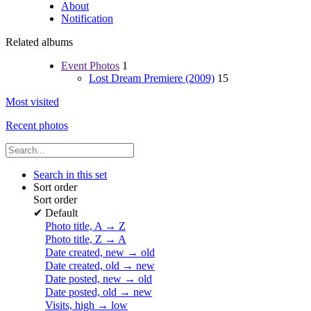
About
Notification
Related albums
Event Photos
1
Lost Dream Premiere (2009)
15
Most visited
Recent photos
Search in this set
Sort order
Sort order
✔
Default
Photo title, A → Z
Photo title, Z → A
Date created, new → old
Date created, old → new
Date posted, new → old
Date posted, old → new
Visits, high → low