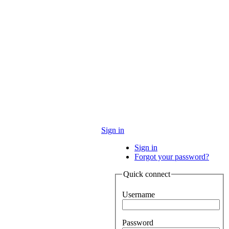
Sign in
Sign in
Forgot your password?
Quick connect
Username
Password