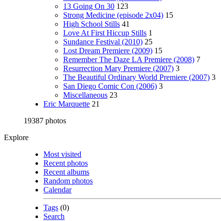
13 Going On 30
123
Strong Medicine (episode 2x04)
15
High School Stills
41
Love At First Hiccup Stills
1
Sundance Festival (2010)
25
Lost Dream Premiere (2009)
15
Remember The Daze LA Premiere (2008)
7
Resurrection Mary Premiere (2007)
3
The Beautiful Ordinary World Premiere (2007)
3
San Diego Comic Con (2006)
3
Miscellaneous
23
Eric Marquette
21
19387 photos
Explore
Most visited
Recent photos
Recent albums
Random photos
Calendar
Tags
(0)
Search