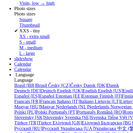
Visits, low → high
Photo sizes
Photo sizes
Square
Thumbnail
✔
XXS - tiny
XS - extra small
S - small
M - medium
L - large
slideshow
Calendar
Calendar
Language
Language
Brasil [BR]
Brasil
Česky [CZ]
Česky
Dansk [DK]
Dansk
Deutsch [DE]
Deutsch
English [UK]
English
English [US]
Engli
Español [ES]
Español
Estonian [EE]
Estonian
Finnish [FI]
Finni
Français [FR]
Français
Italiano [IT]
Italiano
Lietuviu [LT]
Lietuv
Magyar [HU]
Magyar
Nederlands [NL]
Nederlands
Norwegian
Polski [PL]
Polski
Português [PT]
Português
Română [RO]
Rom
Slovensky [SK]
Slovensky
Svenska [SE]
Svenska
Tiếng Việt [
Türkçe [TR]
Türkçe
Ελληνικά [GR]
Ελληνικά
Български [BG]
Русский [RU]
Русский
Українська [UA]
Українська
中文 (繁