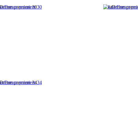
Dream premiere 30
LostDream premi
Dream premiere 34