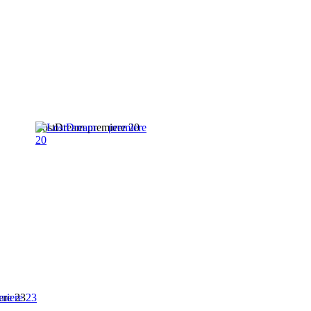
LostDream premiere 20
ere 23