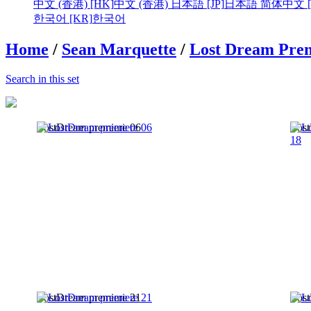
中文 (香港) [HK]
中文 (香港)
日本語 [JP]
日本語
简体中文 [
한국어 [KR]
한국어
Home
/
Sean Marquette
/
Lost Dream Prem
Search in this set
LostDream premiere 06
Lost
LostDream premiere 21
Lost