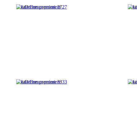
LostDream premiere 27
Lost
LostDream premiere 33
Lost