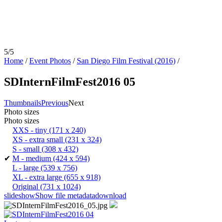
5/5
Home
/
Event Photos
/
San Diego Film Festival (2016)
/
SDInternFilmFest2016 05
Thumbnails
Previous
Next
Photo sizes
Photo sizes
XXS - tiny
(171 x 240)
XS - extra small
(231 x 324)
S - small
(308 x 432)
✔
M - medium
(424 x 594)
L - large
(539 x 756)
XL - extra large
(655 x 918)
Original
(731 x 1024)
slideshow
Show file metadata
download