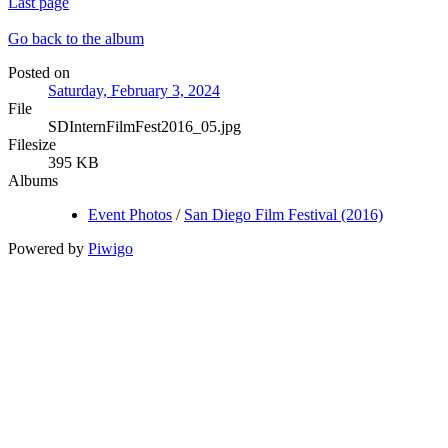
Last page
Go back to the album
Posted on
Saturday, February 3, 2024
File
SDInternFilmFest2016_05.jpg
Filesize
395 KB
Albums
Event Photos
/
San Diego Film Festival (2016)
Powered by
Piwigo