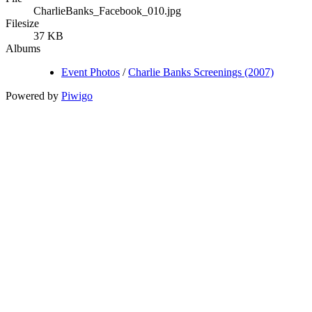
CharlieBanks_Facebook_010.jpg
Filesize
37 KB
Albums
Event Photos
/
Charlie Banks Screenings (2007)
Powered by
Piwigo