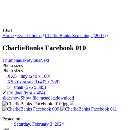
10/21
Home
/
Event Photos
/
Charlie Banks Screenings (2007)
/
CharlieBanks Facebook 010
Thumbnails
Previous
Next
Photo sizes
Photo sizes
XXS - tiny
(240 x 160)
XS - extra small
(432 x 288)
S - small
(576 x 385)
✔
Original
(604 x 404)
slideshow
Show file metadata
download
Posted on
Saturday, February 3, 2024
File