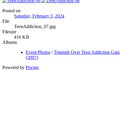
Posted on
Saturday, February 3, 2024
File
TeenAddiction_07.jpg
Filesize
416 KB
Albums
Event Photos
/
Triumph Over Teen Addiction Gala
(2007)
Powered by
Piwigo