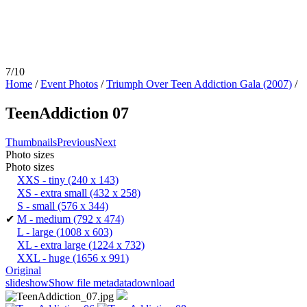
7/10
Home
/
Event Photos
/
Triumph Over Teen Addiction Gala (2007)
/
TeenAddiction 07
Thumbnails
Previous
Next
Photo sizes
Photo sizes
XXS - tiny
(240 x 143)
XS - extra small
(432 x 258)
S - small
(576 x 344)
✔
M - medium
(792 x 474)
L - large
(1008 x 603)
XL - extra large
(1224 x 732)
XXL - huge
(1656 x 991)
Original
slideshow
Show file metadata
download