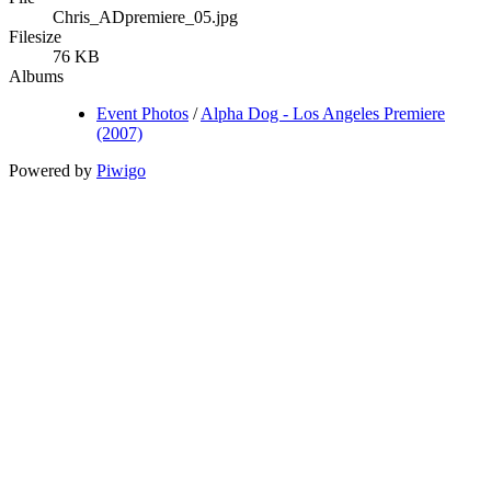
Chris_ADpremiere_05.jpg
Filesize
76 KB
Albums
Event Photos
/
Alpha Dog - Los Angeles Premiere
(2007)
Powered by
Piwigo