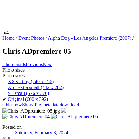
5/41
Home
/
Event Photos
/
Alpha Dog - Los Angeles Premiere (2007)
/
Chris ADpremiere 05
Thumbnails
Previous
Next
Photo sizes
Photo sizes
XXS - tiny
(240 x 156)
XS - extra small
(432 x 282)
S - small
(576 x 376)
✔
Original
(600 x 392)
slideshow
Show file metadata
download
Posted on
Saturday, February 3, 2024
File