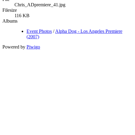
Chris_ADpremiere_41.jpg
Filesize
116 KB
Albums
Event Photos
/
Alpha Dog - Los Angeles Premiere
(2007)
Powered by
Piwigo