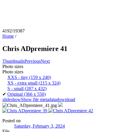
4192/19387
Home
/
Chris ADpremiere 41
Thumbnails
Previous
Next
Photo sizes
Photo sizes
XXS - tiny
(159 x 240)
XS - extra small
(215 x 324)
S - small
(287 x 432)
✔
Original
(366 x 550)
slideshow
Show file metadata
download
Posted on
Saturday, February 3, 2024
File