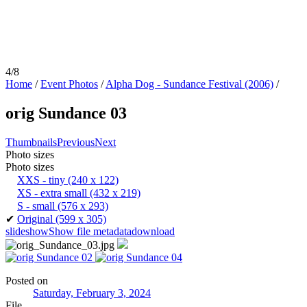
4/8
Home
/
Event Photos
/
Alpha Dog - Sundance Festival (2006)
/
orig Sundance 03
Thumbnails
Previous
Next
Photo sizes
Photo sizes
XXS - tiny
(240 x 122)
XS - extra small
(432 x 219)
S - small
(576 x 293)
✔
Original
(599 x 305)
slideshow
Show file metadata
download
Posted on
Saturday, February 3, 2024
File