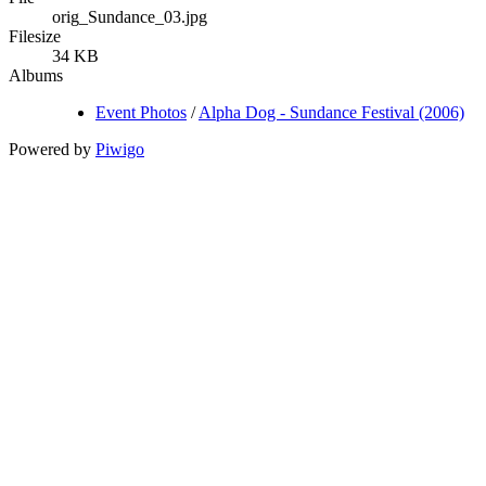
orig_Sundance_03.jpg
Filesize
34 KB
Albums
Event Photos
/
Alpha Dog - Sundance Festival (2006)
Powered by
Piwigo