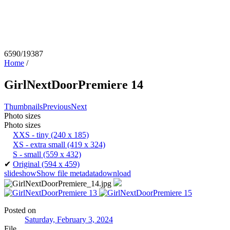
6590/19387
Home
/
GirlNextDoorPremiere 14
Thumbnails
Previous
Next
Photo sizes
Photo sizes
XXS - tiny
(240 x 185)
XS - extra small
(419 x 324)
S - small
(559 x 432)
✔
Original
(594 x 459)
slideshow
Show file metadata
download
Posted on
Saturday, February 3, 2024
File