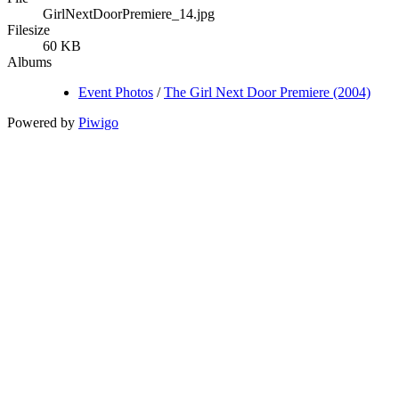
GirlNextDoorPremiere_14.jpg
Filesize
60 KB
Albums
Event Photos
/
The Girl Next Door Premiere (2004)
Powered by
Piwigo