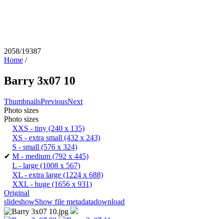
2058/19387
Home
/
Barry 3x07 10
Thumbnails
Previous
Next
Photo sizes
Photo sizes
XXS - tiny
(240 x 135)
XS - extra small
(432 x 243)
S - small
(576 x 324)
✔
M - medium
(792 x 445)
L - large
(1008 x 567)
XL - extra large
(1224 x 688)
XXL - huge
(1656 x 931)
Original
slideshow
Show file metadata
download