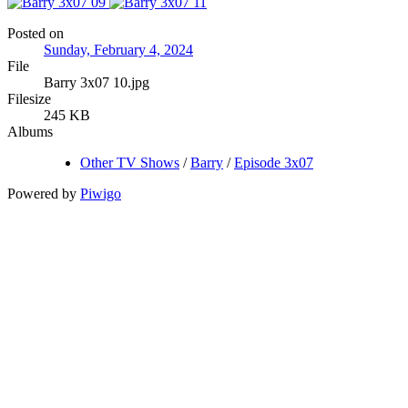
Posted on
Sunday, February 4, 2024
File
Barry 3x07 10.jpg
Filesize
245 KB
Albums
Other TV Shows
/
Barry
/
Episode 3x07
Powered by
Piwigo