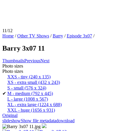
11/12
Home
/
Other TV Shows
/
Barry
/
Episode 3x07
/
Barry 3x07 11
Thumbnails
Previous
Next
Photo sizes
Photo sizes
XXS - tiny
(240 x 135)
XS - extra small
(432 x 243)
S - small
(576 x 324)
✔
M - medium
(792 x 445)
L - large
(1008 x 567)
XL - extra large
(1224 x 688)
XXL - huge
(1656 x 931)
Original
slideshow
Show file metadata
download