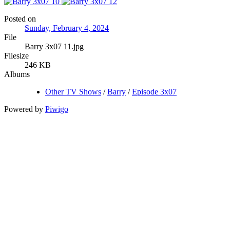
Posted on
Sunday, February 4, 2024
File
Barry 3x07 11.jpg
Filesize
246 KB
Albums
Other TV Shows
/
Barry
/
Episode 3x07
Powered by
Piwigo