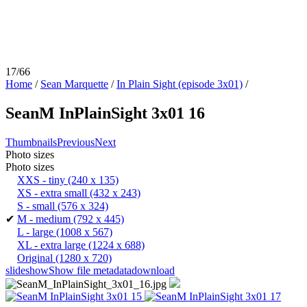
17/66
Home
/
Sean Marquette
/
In Plain Sight (episode 3x01)
/
SeanM InPlainSight 3x01 16
Thumbnails
Previous
Next
Photo sizes
Photo sizes
XXS - tiny
(240 x 135)
XS - extra small
(432 x 243)
S - small
(576 x 324)
✔
M - medium
(792 x 445)
L - large
(1008 x 567)
XL - extra large
(1224 x 688)
Original
(1280 x 720)
slideshow
Show file metadata
download