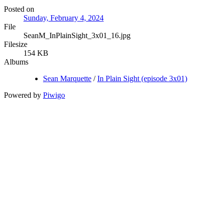
Posted on
Sunday, February 4, 2024
File
SeanM_InPlainSight_3x01_16.jpg
Filesize
154 KB
Albums
Sean Marquette
/
In Plain Sight (episode 3x01)
Powered by
Piwigo