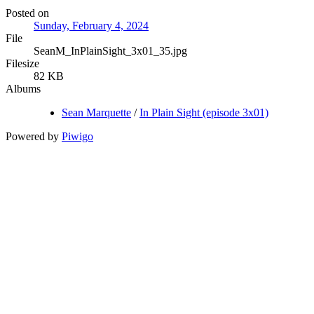
Posted on
Sunday, February 4, 2024
File
SeanM_InPlainSight_3x01_35.jpg
Filesize
82 KB
Albums
Sean Marquette
/
In Plain Sight (episode 3x01)
Powered by
Piwigo