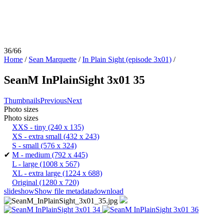
36/66
Home
/
Sean Marquette
/
In Plain Sight (episode 3x01)
/
SeanM InPlainSight 3x01 35
Thumbnails
Previous
Next
Photo sizes
Photo sizes
XXS - tiny
(240 x 135)
XS - extra small
(432 x 243)
S - small
(576 x 324)
✔
M - medium
(792 x 445)
L - large
(1008 x 567)
XL - extra large
(1224 x 688)
Original
(1280 x 720)
slideshow
Show file metadata
download