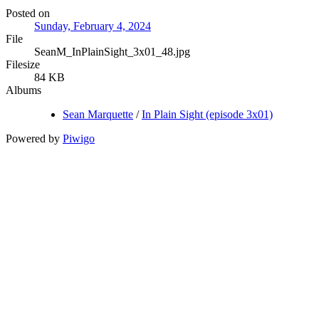
Posted on
Sunday, February 4, 2024
File
SeanM_InPlainSight_3x01_48.jpg
Filesize
84 KB
Albums
Sean Marquette
/
In Plain Sight (episode 3x01)
Powered by
Piwigo