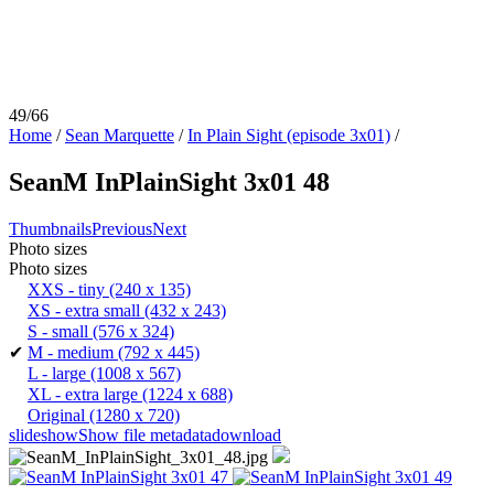
49/66
Home
/
Sean Marquette
/
In Plain Sight (episode 3x01)
/
SeanM InPlainSight 3x01 48
Thumbnails
Previous
Next
Photo sizes
Photo sizes
XXS - tiny
(240 x 135)
XS - extra small
(432 x 243)
S - small
(576 x 324)
✔
M - medium
(792 x 445)
L - large
(1008 x 567)
XL - extra large
(1224 x 688)
Original
(1280 x 720)
slideshow
Show file metadata
download