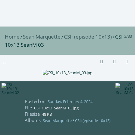
Home
Sean Marquette
CSI: (episode 10x13)
CSI
3/33
/
/
/
10x13 SeanM 03
Posted on
Sunday, February 4, 2024
File
CSI_10x13_SeanM_03.jpg
Filesize
48 KB
Albums
Sean Marquette
/
CSI: (episode 10x13)