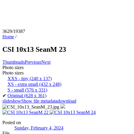
3629/19387
Home
/
CSI 10x13 SeanM 23
Thumbnails
Previous
Next
Photo sizes
Photo sizes
XXS - tiny
(240 x 137)
XS - extra small
(432 x 248)
S - small
(576 x 331)
✔
Original
(628 x 361)
slideshow
Show file metadata
download
Posted on
Sunday, February 4, 2024
File