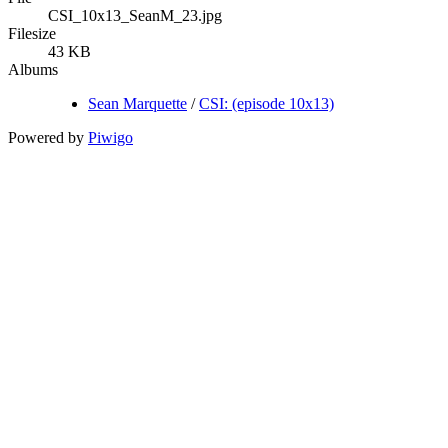
CSI_10x13_SeanM_23.jpg
Filesize
43 KB
Albums
Sean Marquette
/
CSI: (episode 10x13)
Powered by
Piwigo