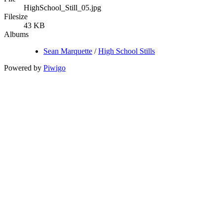
HighSchool_Still_05.jpg
Filesize
43 KB
Albums
Sean Marquette
/
High School Stills
Powered by
Piwigo