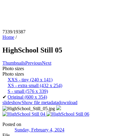
7339/19387
Home
/
HighSchool Still 05
Thumbnails
Previous
Next
Photo sizes
Photo sizes
XXS - tiny
(240 x 141)
XS - extra small
(432 x 254)
S - small
(576 x 339)
✔
Original
(600 x 354)
slideshow
Show file metadata
download
Posted on
Sunday, February 4, 2024
File