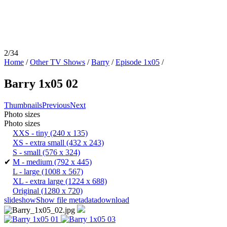
2/34
Home
/
Other TV Shows
/
Barry
/
Episode 1x05
/
Barry 1x05 02
Thumbnails
Previous
Next
Photo sizes
Photo sizes
XXS - tiny
(240 x 135)
XS - extra small
(432 x 243)
S - small
(576 x 324)
✔
M - medium
(792 x 445)
L - large
(1008 x 567)
XL - extra large
(1224 x 688)
Original
(1280 x 720)
slideshow
Show file metadata
download