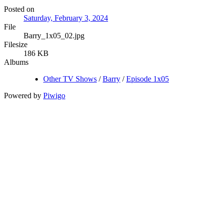
Posted on
Saturday, February 3, 2024
File
Barry_1x05_02.jpg
Filesize
186 KB
Albums
Other TV Shows
/
Barry
/
Episode 1x05
Powered by
Piwigo