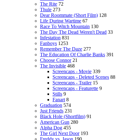
The Rite
72
Thule
273
Dear Roommate (Short Film)
128
Life During Wartime
67
Race To Witch Mountain
130
The Day The Dead Weren't Dead
33
Infestation
831
Fanboys
1253
Remember The Daze
277
The Education Of Charlie Banks
391
Choose Connor
21
The Invisible
468
Screencaps - Movie
339
Screencaps - Deleted Scenes
88
Screencaps - Trailer
15
Screencaps - Featurette
9
Stills
9
Fanart
8
Graduation
574
Just Friends
231
Black Hole (Shortfilm)
91
American Gun
280
Alpha Dog
455
The Girl Next Door
193
Freddy vs. Jason
190