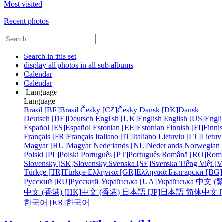
Most visited
Recent photos
Search in this set
display all photos in all sub-albums
Calendar
Calendar
Language
Language
Brasil [BR]
Brasil
Česky [CZ]
Česky
Dansk [DK]
Dansk
Deutsch [DE]
Deutsch
English [UK]
English
English [US]
Engli
Español [ES]
Español
Estonian [EE]
Estonian
Finnish [FI]
Finni
Français [FR]
Français
Italiano [IT]
Italiano
Lietuviu [LT]
Lietuv
Magyar [HU]
Magyar
Nederlands [NL]
Nederlands
Norwegian
Polski [PL]
Polski
Português [PT]
Português
Română [RO]
Rom
Slovensky [SK]
Slovensky
Svenska [SE]
Svenska
Tiếng Việt [
Türkçe [TR]
Türkçe
Ελληνικά [GR]
Ελληνικά
Български [BG]
Русский [RU]
Русский
Українська [UA]
Українська
中文 (繁
中文 (香港) [HK]
中文 (香港)
日本語 [JP]
日本語
简体中文 [
한국어 [KR]
한국어