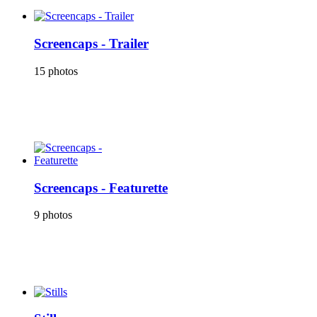
Screencaps - Trailer
15 photos
Screencaps - Featurette
9 photos