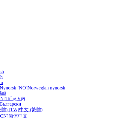
sh
sh
iu
 Nynorsk [NO]
Norwegian nynorsk
ână
VN]
Tiếng Việt
Български
體) [TW]
中文 (繁體)
CN]
简体中文