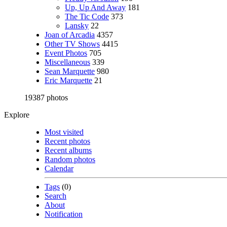
Up, Up And Away
181
The Tic Code
373
Lansky
22
Joan of Arcadia
4357
Other TV Shows
4415
Event Photos
705
Miscellaneous
339
Sean Marquette
980
Eric Marquette
21
19387 photos
Explore
Most visited
Recent photos
Recent albums
Random photos
Calendar
Tags
(0)
Search
About
Notification