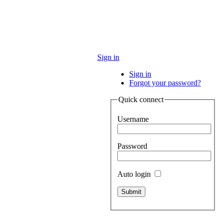
Sign in
Sign in
Forgot your password?
Quick connect
Username
Password
Auto login