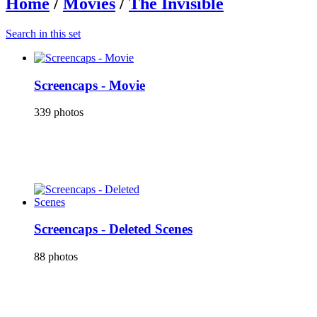
Home
/
Movies
/
The Invisible
Search in this set
Screencaps - Movie
339 photos
Screencaps - Deleted Scenes
88 photos