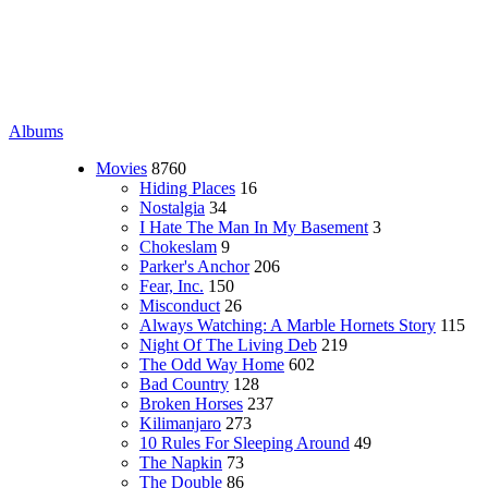
Albums
Movies
8760
Hiding Places
16
Nostalgia
34
I Hate The Man In My Basement
3
Chokeslam
9
Parker's Anchor
206
Fear, Inc.
150
Misconduct
26
Always Watching: A Marble Hornets Story
115
Night Of The Living Deb
219
The Odd Way Home
602
Bad Country
128
Broken Horses
237
Kilimanjaro
273
10 Rules For Sleeping Around
49
The Napkin
73
The Double
86