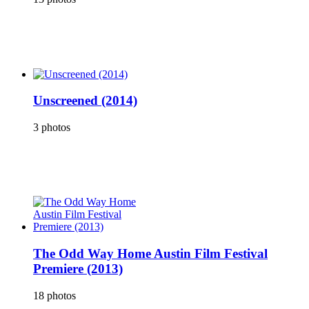
Unscreened (2014)
3 photos
The Odd Way Home Austin Film Festival
Premiere (2013)
18 photos