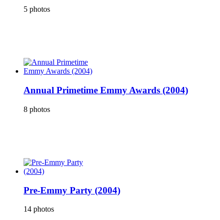
5 photos
Annual Primetime Emmy Awards (2004)
8 photos
Pre-Emmy Party (2004)
14 photos