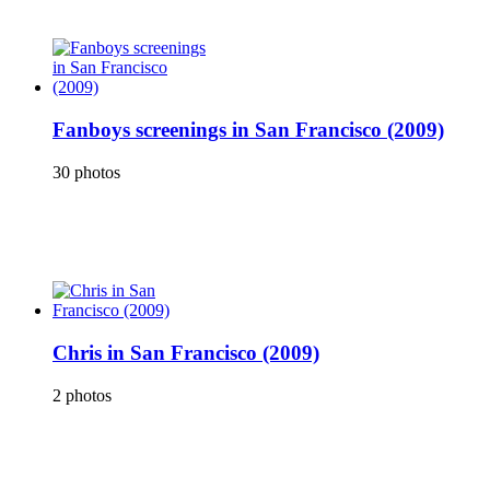
Fanboys screenings in San Francisco (2009)
30 photos
Chris in San Francisco (2009)
2 photos