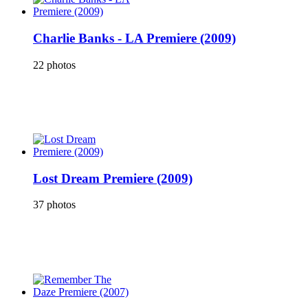
Charlie Banks - LA Premiere (2009)
22 photos
Lost Dream Premiere (2009)
37 photos