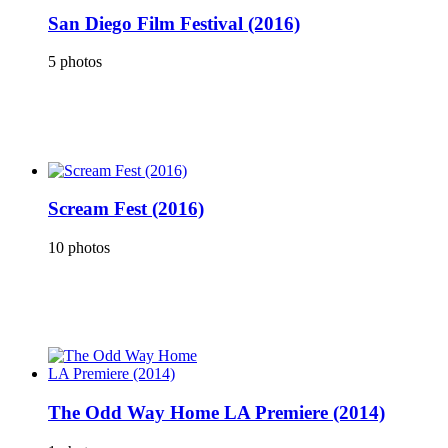
San Diego Film Festival (2016)
5 photos
Scream Fest (2016)
10 photos
The Odd Way Home LA Premiere (2014)