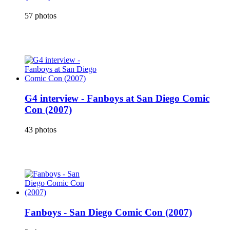
57 photos
G4 interview - Fanboys at San Diego Comic
Con (2007)
43 photos
Fanboys - San Diego Comic Con (2007)