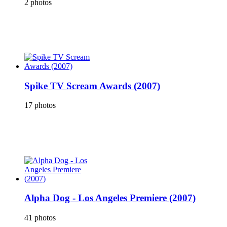
2 photos
Spike TV Scream Awards (2007)
17 photos
Alpha Dog - Los Angeles Premiere (2007)
41 photos