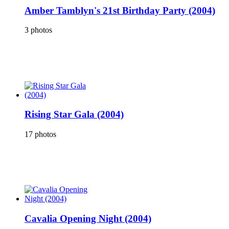
Amber Tamblyn's 21st Birthday Party (2004)
3 photos
Rising Star Gala (2004)
17 photos
Cavalia Opening Night (2004)