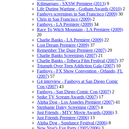
Kilimanjaro - SXSW Premiere (2013)
9
Life During Wartime - Gotham Awards (2010)
2
Fanboys screenings in San Francisco (2009)
30
Chris in San Francisco (2009)
2
Fanboys - LA Premiere (2009)
34
Race To Witch Mountain - LA Premiere (2009)
20
Charlie Banks - LA Premiere (2009)
22
Lost Dream Premiere (2009)
37
Remember The Daze Premiere (2007)
29
Charlie Banks Screenings (2007)
21
Charlie Banks - Tribeca Film Festival (2007)
37
Triumph Over Teen Addiction Gala (2007)
10
Fanboys - FX Show Convention - Orlando, FL
(2007)
57
G4 interview - Fanboys at San Diego Comic
Con (2007)
43
Fanboys - San Diego Comic Con (2007)
2
Spike TV Scream Awards (2007)
17
Alpha Dog - Los Angeles Premiere (2007)
41
Stephanie Daley Screening (2007)
4
Just Friends - MTV Movie Awards (2006)
3
Just Friends Premiere (2006)
13
Alpha Dog - Sundance Festival (2006)
8
New Year's Eve Party (2005/2006)
3