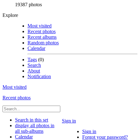
19387 photos
Explore
Most visited
Recent photos
Recent albums
Random photos
Calendar
Tags
(0)
Search
About
Notification
Most visited
Recent photos
Search in this set
Sign in
display all photos in
all sub-albums
Sign in
Calendar
Forgot your password?