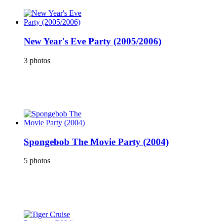
New Year's Eve Party (2005/2006)
3 photos
Spongebob The Movie Party (2004)
5 photos