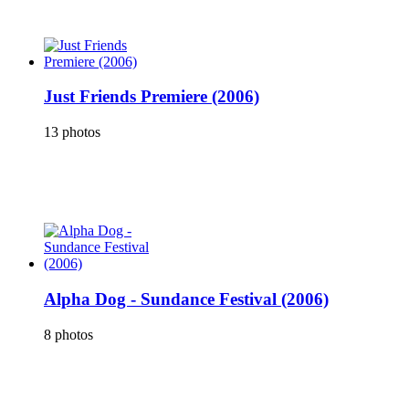
Just Friends Premiere (2006)
13 photos
Alpha Dog - Sundance Festival (2006)
8 photos