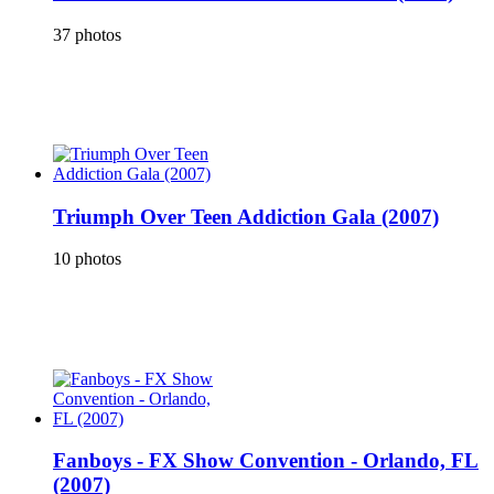
37 photos
Triumph Over Teen Addiction Gala (2007)
10 photos
Fanboys - FX Show Convention - Orlando, FL
(2007)