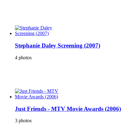
Stephanie Daley Screening (2007)
4 photos
Just Friends - MTV Movie Awards (2006)
3 photos