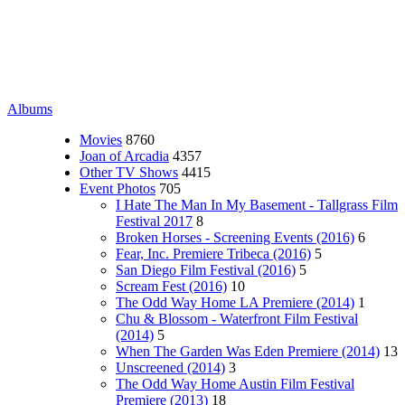
Albums
Movies
8760
Joan of Arcadia
4357
Other TV Shows
4415
Event Photos
705
I Hate The Man In My Basement - Tallgrass Film
Festival 2017
8
Broken Horses - Screening Events (2016)
6
Fear, Inc. Premiere Tribeca (2016)
5
San Diego Film Festival (2016)
5
Scream Fest (2016)
10
The Odd Way Home LA Premiere (2014)
1
Chu & Blossom - Waterfront Film Festival
(2014)
5
When The Garden Was Eden Premiere (2014)
13
Unscreened (2014)
3
The Odd Way Home Austin Film Festival
Premiere (2013)
18