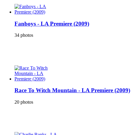
Fanboys - LA Premiere (2009)
34 photos
Race To Witch Mountain - LA Premiere (2009)
20 photos