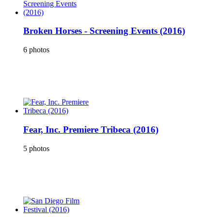
Broken Horses - Screening Events (2016)
6 photos
Fear, Inc. Premiere Tribeca (2016)
5 photos