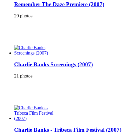
Remember The Daze Premiere (2007)
29 photos
Charlie Banks Screenings (2007)
21 photos
Charlie Banks - Tribeca Film Festival (2007)