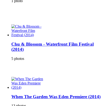
1 photo
Chu & Blossom - Waterfront Film Festival
(2014)
5 photos
When The Garden Was Eden Premiere (2014)
13 photos