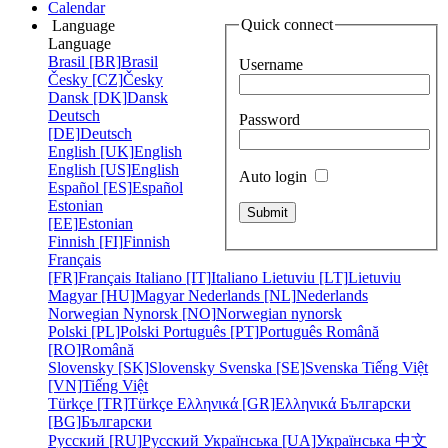
Calendar
Quick connect
Language
Language
Brasil [BR]
Brasil
Username
Česky [CZ]
Česky
Dansk [DK]
Dansk
Deutsch
Password
[DE]
Deutsch
English [UK]
English
English [US]
English
Auto login
Español [ES]
Español
Estonian
[EE]
Estonian
Finnish [FI]
Finnish
Français
[FR]
Français
Italiano [IT]
Italiano
Lietuviu [LT]
Lietuviu
Magyar [HU]
Magyar
Nederlands [NL]
Nederlands
Norwegian Nynorsk [NO]
Norwegian nynorsk
Polski [PL]
Polski
Português [PT]
Português
Română
[RO]
Română
Slovensky [SK]
Slovensky
Svenska [SE]
Svenska
Tiếng Việt
[VN]
Tiếng Việt
Türkçe [TR]
Türkçe
Ελληνικά [GR]
Ελληνικά
Български
[BG]
Български
Русский [RU]
Русский
Українська [UA]
Українська
中文