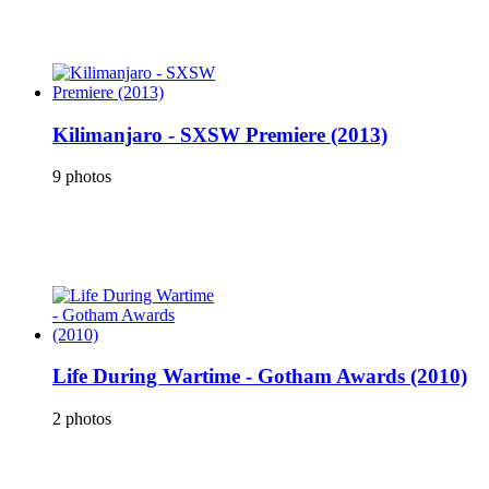
Kilimanjaro - SXSW Premiere (2013)
9 photos
Life During Wartime - Gotham Awards (2010)
2 photos