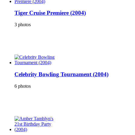
Tiger Cruise Premiere (2004)
3 photos
Celebrity Bowling Tournament (2004)
6 photos