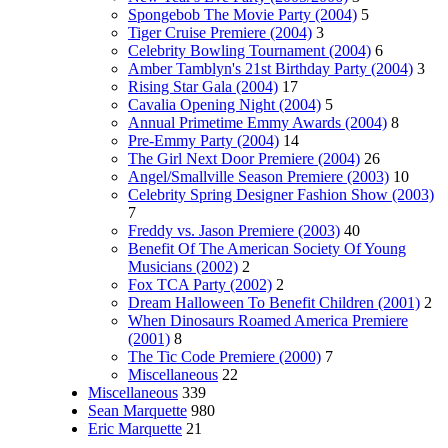
Spongebob The Movie Party (2004)
5
Tiger Cruise Premiere (2004)
3
Celebrity Bowling Tournament (2004)
6
Amber Tamblyn's 21st Birthday Party (2004)
3
Rising Star Gala (2004)
17
Cavalia Opening Night (2004)
5
Annual Primetime Emmy Awards (2004)
8
Pre-Emmy Party (2004)
14
The Girl Next Door Premiere (2004)
26
Angel/Smallville Season Premiere (2003)
10
Celebrity Spring Designer Fashion Show (2003)
7
Freddy vs. Jason Premiere (2003)
40
Benefit Of The American Society Of Young
Musicians (2002)
2
Fox TCA Party (2002)
2
Dream Halloween To Benefit Children (2001)
2
When Dinosaurs Roamed America Premiere
(2001)
8
The Tic Code Premiere (2000)
7
Miscellaneous
22
Miscellaneous
339
Sean Marquette
980
Eric Marquette
21