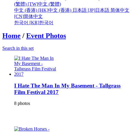
(繁體) [TW]
中文 (繁體)
中文 (香港) [HK]
中文 (香港)
日本語 [JP]
日本語
简体中文
[CN]
简体中文
한국어 [KR]
한국어
Home
/
Event Photos
Search in this set
I Hate The Man In My Basement - Tallgrass
Film Festival 2017
8 photos