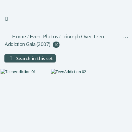
Home
/
Event Photos
/
Triumph Over Teen
Addiction Gala (2007)
10
Search in this set