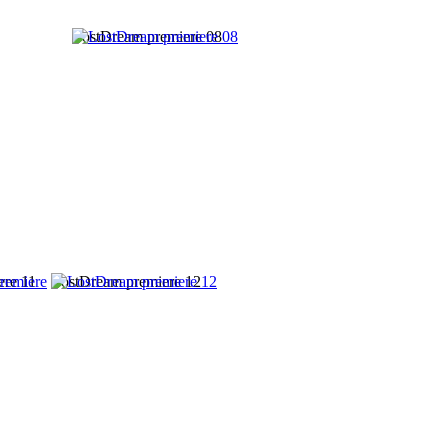
LostDream premiere 08
ere 11
LostDream premiere 12