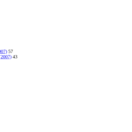
007)
57
(2007)
43