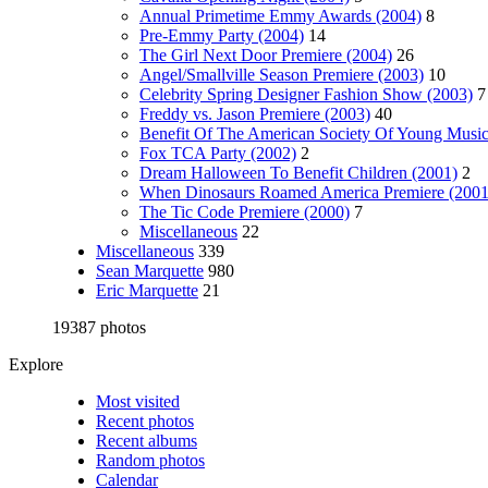
Annual Primetime Emmy Awards (2004)
8
Pre-Emmy Party (2004)
14
The Girl Next Door Premiere (2004)
26
Angel/Smallville Season Premiere (2003)
10
Celebrity Spring Designer Fashion Show (2003)
7
Freddy vs. Jason Premiere (2003)
40
Benefit Of The American Society Of Young Music
Fox TCA Party (2002)
2
Dream Halloween To Benefit Children (2001)
2
When Dinosaurs Roamed America Premiere (2001
The Tic Code Premiere (2000)
7
Miscellaneous
22
Miscellaneous
339
Sean Marquette
980
Eric Marquette
21
19387 photos
Explore
Most visited
Recent photos
Recent albums
Random photos
Calendar