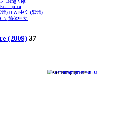
VN]
Tiếng Việt
Български
體) [TW]
中文 (繁體)
CN]
简体中文
e (2009)
37
LostDream premiere 03