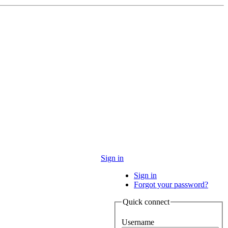
Sign in
Sign in
Forgot your password?
Quick connect
Username