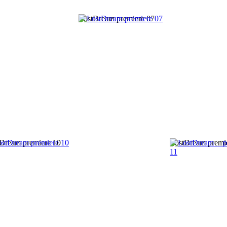
LostDream premiere 07
Dream premiere 10
LostDream premi