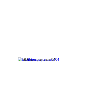
LostDream premiere 04