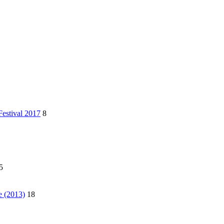
Festival 2017
8
5
e (2013)
18