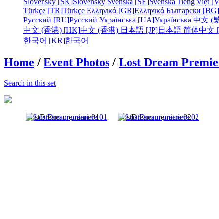
Slovensky [SK]
Slovensky
Svenska [SE]
Svenska
Tiếng Việt [
Türkçe [TR]
Türkçe
Ελληνικά [GR]
Ελληνικά
Български [BG]
Русский [RU]
Русский
Українська [UA]
Українська
中文 (繁
中文 (香港) [HK]
中文 (香港)
日本語 [JP]
日本語
简体中文 [
한국어 [KR]
한국어
Home
/
Event Photos
/
Lost Dream Premier
Search in this set
LostDream premiere 01
LostDream premiere 02