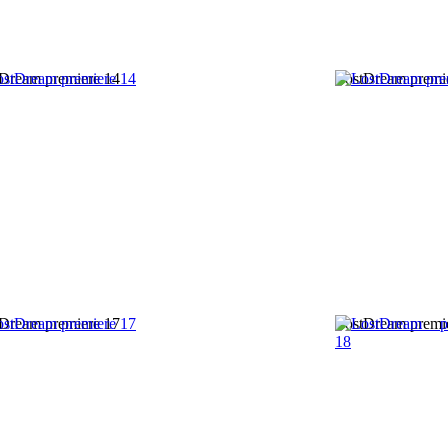
Dream premiere 14
LostDream premi
Dream premiere 17
LostDream premi