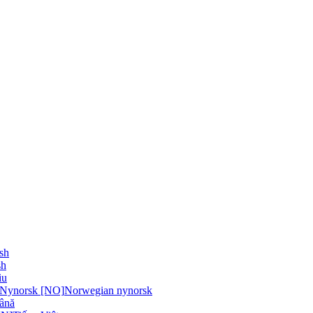
sh
sh
iu
 Nynorsk [NO]
Norwegian nynorsk
ână