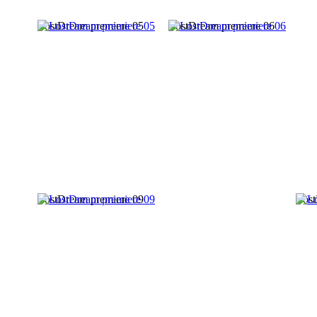
LostDream premiere 05
LostDream premiere 06
LostDream premiere 09
Lost