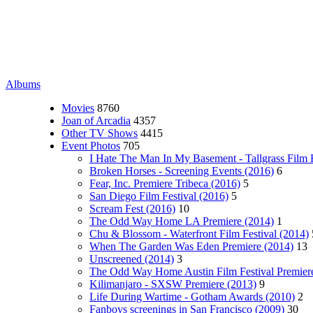
Albums
Movies
8760
Joan of Arcadia
4357
Other TV Shows
4415
Event Photos
705
I Hate The Man In My Basement - Tallgrass Film 
Broken Horses - Screening Events (2016)
6
Fear, Inc. Premiere Tribeca (2016)
5
San Diego Film Festival (2016)
5
Scream Fest (2016)
10
The Odd Way Home LA Premiere (2014)
1
Chu & Blossom - Waterfront Film Festival (2014)
When The Garden Was Eden Premiere (2014)
13
Unscreened (2014)
3
The Odd Way Home Austin Film Festival Premier
Kilimanjaro - SXSW Premiere (2013)
9
Life During Wartime - Gotham Awards (2010)
2
Fanboys screenings in San Francisco (2009)
30