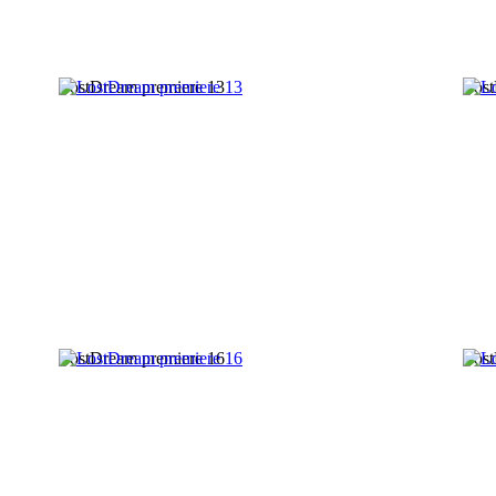
LostDream premiere 13
Lost
LostDream premiere 16
Lost