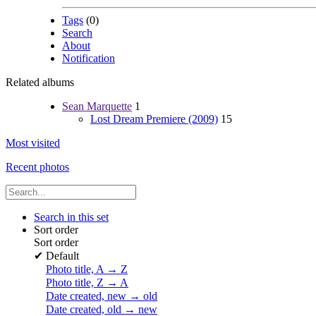
Tags
(0)
Search
About
Notification
Related albums
Sean Marquette
1
Lost Dream Premiere (2009)
15
Most visited
Recent photos
Search in this set
Sort order
Sort order
✔
Default
Photo title, A → Z
Photo title, Z → A
Date created, new → old
Date created, old → new