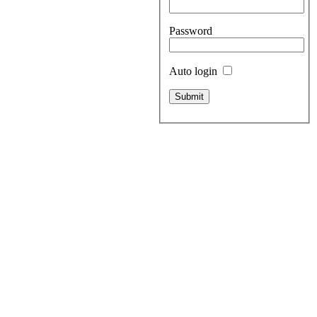
Password
Auto login