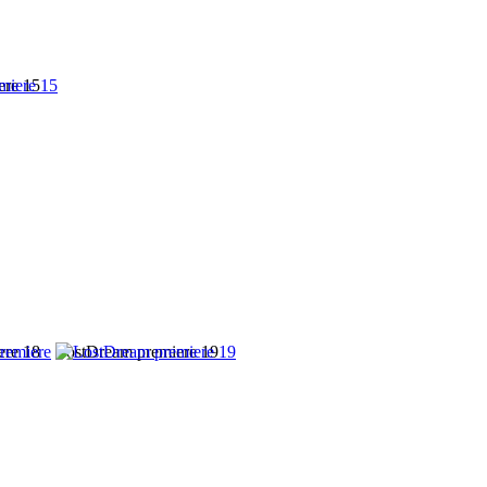
ere 15
ere 18
LostDream premiere 19