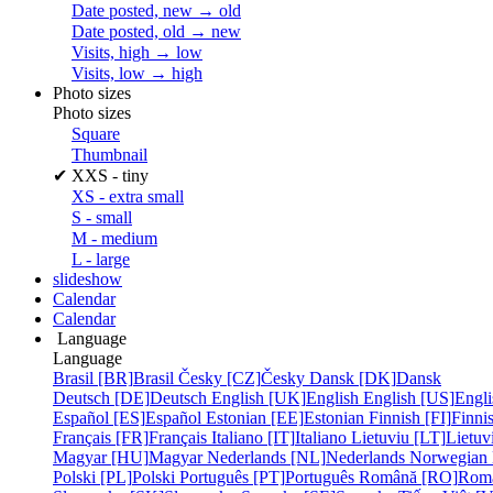
Date posted, new → old
Date posted, old → new
Visits, high → low
Visits, low → high
Photo sizes
Photo sizes
Square
Thumbnail
✔
XXS - tiny
XS - extra small
S - small
M - medium
L - large
slideshow
Calendar
Calendar
Language
Language
Brasil [BR]
Brasil
Česky [CZ]
Česky
Dansk [DK]
Dansk
Deutsch [DE]
Deutsch
English [UK]
English
English [US]
Engli
Español [ES]
Español
Estonian [EE]
Estonian
Finnish [FI]
Finni
Français [FR]
Français
Italiano [IT]
Italiano
Lietuviu [LT]
Lietuv
Magyar [HU]
Magyar
Nederlands [NL]
Nederlands
Norwegian
Polski [PL]
Polski
Português [PT]
Português
Română [RO]
Rom