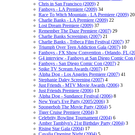
Chris in San Francisco (2009)
2
Fanboys - LA Premiere (2009)
34
Race To Witch Mountain - LA Premiere (2009)
20
Charlie Banks - LA Premiere (2009)
22
Lost Dream Premiere (2009)
37
Remember The Daze Premiere (2007)
29
Charlie Banks Screenings (2007)
21
Charlie Banks - Tribeca Film Festival (2007)
37
Triumph Over Teen Addiction Gala (2007)
10
Fanboys - FX Show Convention - Orlando, FL (2
G4 interview - Fanboys at San Diego Comic Con 
Fanboys - San Diego Comic Con (2007)
2
Spike TV Scream Awards (2007)
17
Alpha Dog - Los Angeles Premiere (2007)
41
Stephanie Daley Screening (2007)
4
Just Friends - MTV Movie Awards (2006)
3
Just Friends Premiere (2006)
13
Alpha Dog - Sundance Festival (2006)
8
New Year's Eve Party (2005/2006)
3
Spongebob The Movie Party (2004)
5
Tiger Cruise Premiere (2004)
3
Celebrity Bowling Tournament (2004)
6
Amber Tamblyn's 21st Birthday Party (2004)
3
Rising Star Gala (2004)
17
Cavalia Opening Night (2004)
5