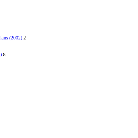
ians (2002)
2
)
8