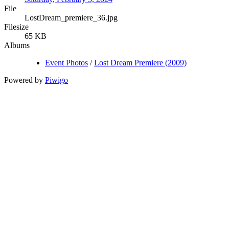
File
LostDream_premiere_36.jpg
Filesize
65 KB
Albums
Event Photos
/
Lost Dream Premiere (2009)
Powered by
Piwigo