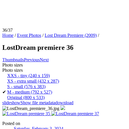
36/37
Home
/
Event Photos
/
Lost Dream Premiere (2009)
/
LostDream premiere 36
Thumbnails
Previous
Next
Photo sizes
Photo sizes
XXS - tiny
(240 x 159)
XS - extra small
(432 x 287)
S - small
(576 x 383)
✔
M - medium
(792 x 527)
Original
(800 x 533)
slideshow
Show file metadata
download
Posted on
Saturday, February 3, 2024